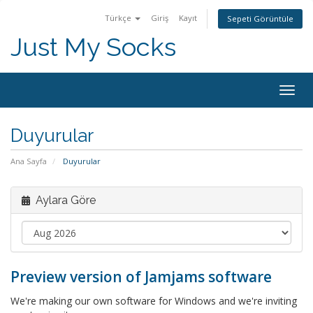
Türkçe
Giriş
Kayıt
Sepeti Görüntüle
Just My Socks
Togg
navig
Duyurular
Ana Sayfa
Duyurular
Aylara Göre
Preview version of Jamjams software
We're making our own software for Windows and we're inviting