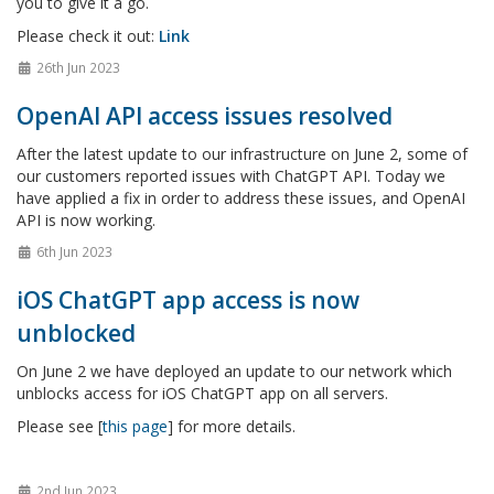
you to give it a go.
Please check it out:
Link
26th Jun 2023
OpenAI API access issues resolved
After the latest update to our infrastructure on June 2, some of
our customers reported issues with ChatGPT API. Today we
have applied a fix in order to address these issues, and OpenAI
API is now working.
6th Jun 2023
iOS ChatGPT app access is now
unblocked
On June 2 we have deployed an update to our network which
unblocks access for iOS ChatGPT app on all servers.
Please see [
this page
] for more details.
2nd Jun 2023