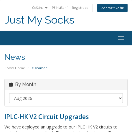
Čeština
Přihlášení
Registrace
Zobrazit košík
Just My Socks
Togg
navig
News
Portal Home
Oznámení
By Month
IPLC-HK V2 Circuit Upgrades
We have deployed an upgrade to our IPLC HK V2 circuits to