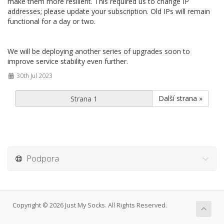
make them more resilient. This required us to change IP
addresses; please update your subscription. Old IPs will remain
functional for a day or two.
We will be deploying another series of upgrades soon to
improve service stability even further.
30th Jul 2023
Další strana »
Podpora
Copyright © 2026 Just My Socks. All Rights Reserved.