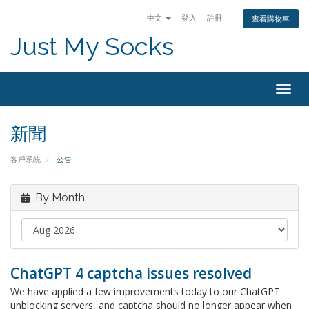
中文
登入
註冊
查看購物車
Just My Socks
Togg
navig
新聞
客戶系統
公告
By Month
ChatGPT 4 captcha issues resolved
We have applied a few improvements today to our ChatGPT
unblocking servers, and captcha should no longer appear when