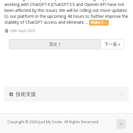
working with ChatGPT4 (ChatGPT3.5 and OpenAI API have not
been affected by this issue). We will be rolling out more updates
to our platform in the upcoming 48 hours to further improve the
stability of ChatGPT access and eliminate ...
閱讀全文 »
28th Sept 2023
下一頁 »
技術支援
Copyright © 2026 Just My Socks. All Rights Reserved.