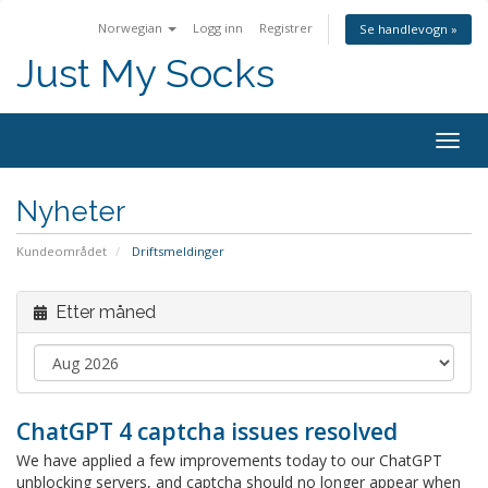
Norwegian
Logg inn
Registrer
Se handlevogn »
Just My Socks
Togg
navig
Nyheter
Kundeområdet
Driftsmeldinger
Etter måned
ChatGPT 4 captcha issues resolved
We have applied a few improvements today to our ChatGPT
unblocking servers, and captcha should no longer appear when