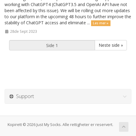
working with ChatGPT4 (ChatGPT3.5 and OpenAI API have not
been affected by this issue). We will be rolling out more updates
to our platform in the upcoming 48 hours to further improve the
stability of ChatGPT access and eliminate ...
Les mer »
28de Sept 2023
Neste side »
Support
Kopirett © 2026 Just My Socks. Alle rettigheter er reservert.