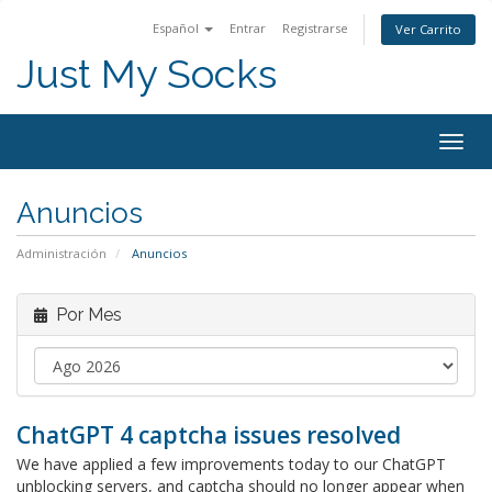
Español
Entrar
Registrarse
Ver Carrito
Just My Socks
Togg
navig
Anuncios
Administración
Anuncios
Por Mes
ChatGPT 4 captcha issues resolved
We have applied a few improvements today to our ChatGPT
unblocking servers, and captcha should no longer appear when