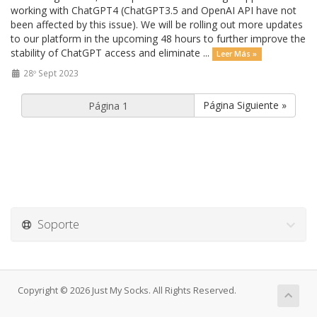
working with ChatGPT4 (ChatGPT3.5 and OpenAI API have not
been affected by this issue). We will be rolling out more updates
to our platform in the upcoming 48 hours to further improve the
stability of ChatGPT access and eliminate ...
Leer Más »
28º Sept 2023
Página Siguiente »
Soporte
Copyright © 2026 Just My Socks. All Rights Reserved.