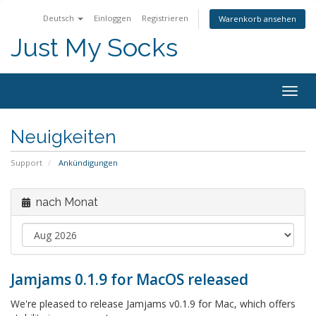
Deutsch
Einloggen
Registrieren
Warenkorb ansehen
Just My Socks
Togg
navig
Neuigkeiten
Support
Ankündigungen
nach Monat
Jamjams 0.1.9 for MacOS released
We're pleased to release Jamjams v0.1.9 for Mac, which offers