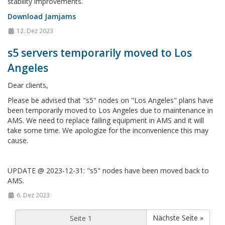
stability improvements.
Download Jamjams
12. Dez 2023
s5 servers temporarily moved to Los
Angeles
Dear clients,
Please be advised that "s5" nodes on "Los Angeles" plans have
been temporarily moved to Los Angeles due to maintenance in
AMS. We need to replace failing equipment in AMS and it will
take some time. We apologize for the inconvenience this may
cause.
UPDATE @ 2023-12-31: "s5" nodes have been moved back to
AMS.
6. Dez 2023
Nächste Seite »