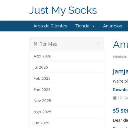
Just My Socks
Área de Clientes
Tienda
Anuncios
An
Por Mes
Ago 2026
Administr
Jul 2026
Jamja
Feb 2026
We're pl
Ene 2026
Downlo
12º Di
Nov 2025
s5 se
Ago 2025
Dear cli
Jun 2025