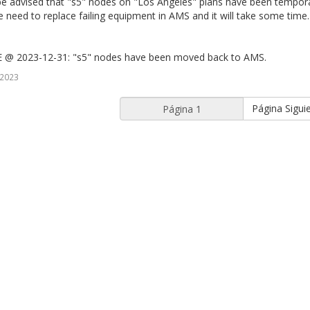
be advised that "s5" nodes on "Los Angeles" plans have been tempor
need to replace failing equipment in AMS and it will take some time
@ 2023-12-31: "s5" nodes have been moved back to AMS.
 2023
Página Sigui