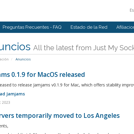
E
Preguntas Frecuentes - FAQ
Estado de la Red
Afiliaci
uncios
All the latest from Just My Soc
ación
Anuncios
ms 0.1.9 for MacOS released
eased to release Jamjams v0.1.9 for Mac, which offers stability imp
ad Jamjams
c 2023
rvers temporarily moved to Los Angeles
ents,