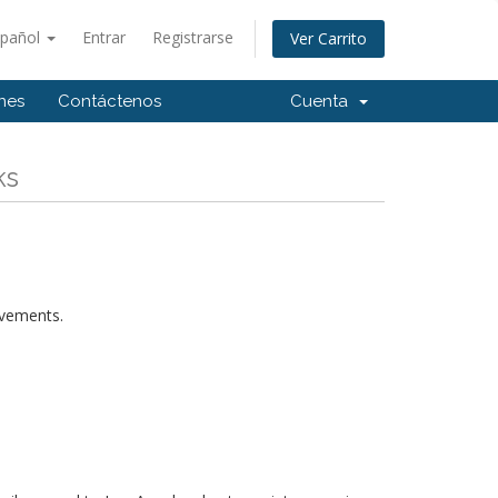
spañol
Entrar
Registrarse
Ver Carrito
ones
Contáctenos
Cuenta
ks
rovements.