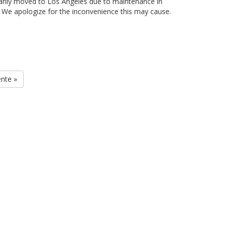
arily moved to Los Angeles due to maintenance in
. We apologize for the inconvenience this may cause.
ente »