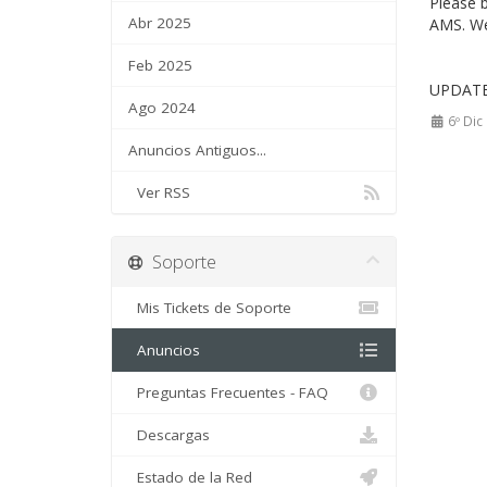
Please 
Abr 2025
AMS. We 
Feb 2025
UPDATE 
Ago 2024
6º Dic
Anuncios Antiguos...
Ver RSS
Soporte
Mis Tickets de Soporte
Anuncios
Preguntas Frecuentes - FAQ
Descargas
Estado de la Red