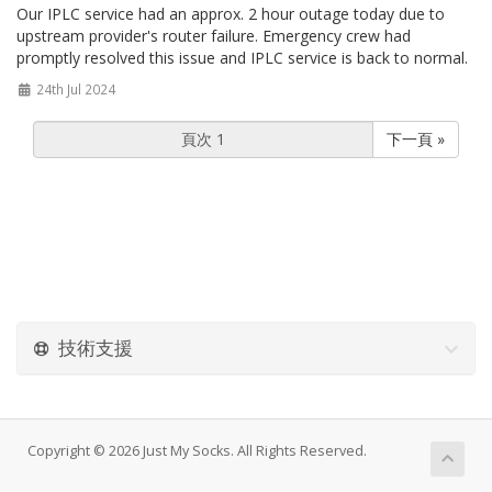
Our IPLC service had an approx. 2 hour outage today due to
upstream provider's router failure. Emergency crew had
promptly resolved this issue and IPLC service is back to normal.
24th Jul 2024
下一頁 »
技術支援
Copyright © 2026 Just My Socks. All Rights Reserved.