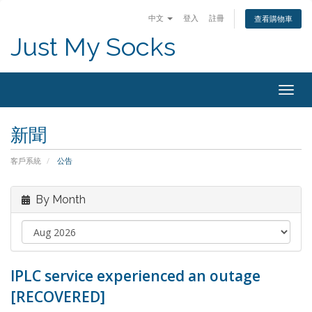
中文
登入
註冊
查看購物車
Just My Socks
Togg
navig
新聞
客戶系統
公告
By Month
IPLC service experienced an outage
[RECOVERED]