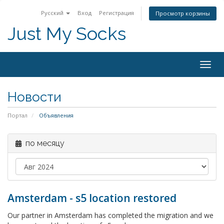
Русский
Вход
Регистрация
Просмотр корзины
Just My Socks
Togg
navig
Новости
Портал
Объявления
по месяцу
Amsterdam - s5 location restored
Our partner in Amsterdam has completed the migration and we