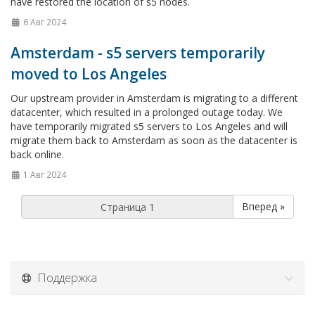
have restored the location of s5 nodes.
6 Авг 2024
Amsterdam - s5 servers temporarily
moved to Los Angeles
Our upstream provider in Amsterdam is migrating to a different
datacenter, which resulted in a prolonged outage today. We
have temporarily migrated s5 servers to Los Angeles and will
migrate them back to Amsterdam as soon as the datacenter is
back online.
1 Авг 2024
Вперед »
Поддержка