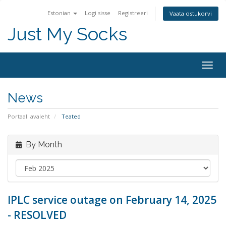
Estonian
Logi sisse
Registreeri
Vaata ostukorvi
Just My Socks
Togg
navig
News
Portaali avaleht
Teated
By Month
IPLC service outage on February 14, 2025
- RESOLVED