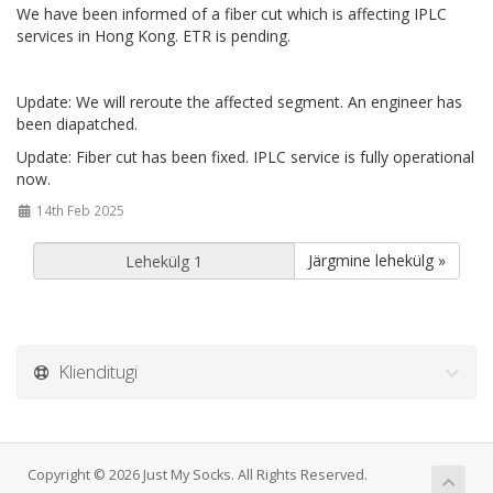
We have been informed of a fiber cut which is affecting IPLC
services in Hong Kong. ETR is pending.
Update: We will reroute the affected segment. An engineer has
been diapatched.
Update: Fiber cut has been fixed. IPLC service is fully operational
now.
14th Feb 2025
Järgmine lehekülg »
Klienditugi
Copyright © 2026 Just My Socks. All Rights Reserved.