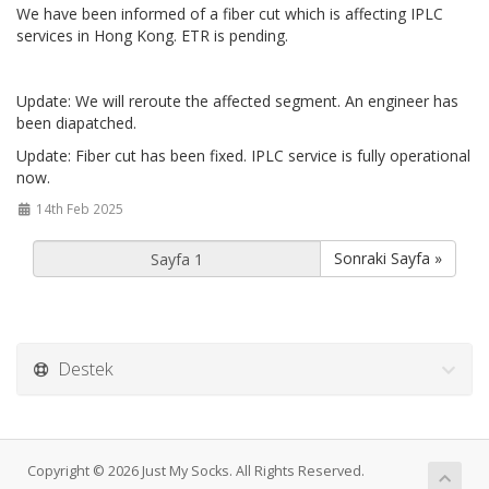
We have been informed of a fiber cut which is affecting IPLC
services in Hong Kong. ETR is pending.
Update: We will reroute the affected segment. An engineer has
been diapatched.
Update: Fiber cut has been fixed. IPLC service is fully operational
now.
14th Feb 2025
Sonraki Sayfa »
Destek
Copyright © 2026 Just My Socks. All Rights Reserved.