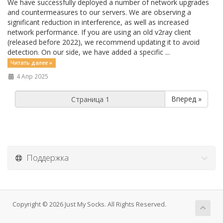
We have successfully deployed a number of network upgrades
and countermeasures to our servers. We are observing a
significant reduction in interference, as well as increased
network performance. If you are using an old v2ray client
(released before 2022), we recommend updating it to avoid
detection. On our side, we have added a specific ...
Читать далее »
4 Апр 2025
Вперед »
Поддержка
Copyright © 2026 Just My Socks. All Rights Reserved.