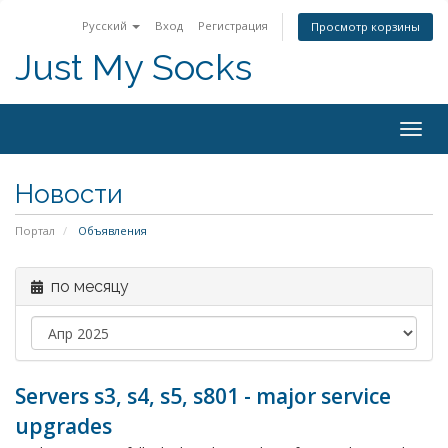
Русский
Вход
Регистрация
Просмотр корзины
Just My Socks
Togg
navig
Новости
Портал
Объявления
по месяцу
Servers s3, s4, s5, s801 - major service
upgrades