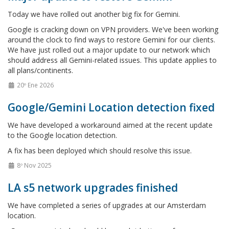
Today we have rolled out another big fix for Gemini.
Google is cracking down on VPN providers. We've been working
around the clock to find ways to restore Gemini for our clients.
We have just rolled out a major update to our network which
should address all Gemini-related issues. This update applies to
all plans/continents.
20º Ene 2026
Google/Gemini Location detection fixed
We have developed a workaround aimed at the recent update
to the Google location detection.
A fix has been deployed which should resolve this issue.
8º Nov 2025
LA s5 network upgrades finished
We have completed a series of upgrades at our Amsterdam
location.