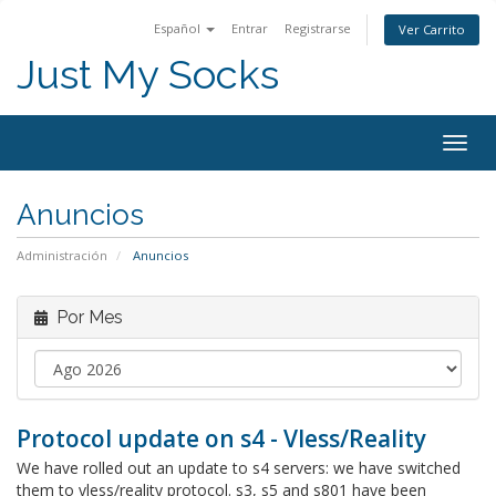
Español
Entrar
Registrarse
Ver Carrito
Just My Socks
Togg
navig
Anuncios
Administración
Anuncios
Por Mes
Protocol update on s4 - Vless/Reality
We have rolled out an update to s4 servers: we have switched
them to vless/reality protocol. s3, s5 and s801 have been