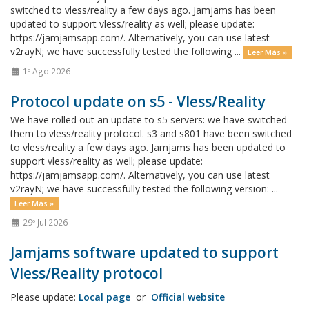
switched to vless/reality a few days ago. Jamjams has been
updated to support vless/reality as well; please update:
https://jamjamsapp.com/. Alternatively, you can use latest
v2rayN; we have successfully tested the following ...
Leer Más »
1º Ago 2026
Protocol update on s5 - Vless/Reality
We have rolled out an update to s5 servers: we have switched
them to vless/reality protocol. s3 and s801 have been switched
to vless/reality a few days ago. Jamjams has been updated to
support vless/reality as well; please update:
https://jamjamsapp.com/. Alternatively, you can use latest
v2rayN; we have successfully tested the following version: ...
Leer Más »
29º Jul 2026
Jamjams software updated to support
Vless/Reality protocol
Please update:
Local page
or
Official website