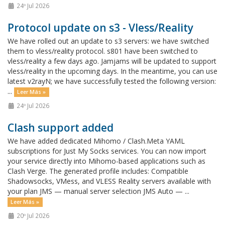
24º Jul 2026
Protocol update on s3 - Vless/Reality
We have rolled out an update to s3 servers: we have switched
them to vless/reality protocol. s801 have been switched to
vless/reality a few days ago. Jamjams will be updated to support
vless/reality in the upcoming days. In the meantime, you can use
latest v2rayN; we have successfully tested the following version:
...
Leer Más »
24º Jul 2026
Clash support added
We have added dedicated Mihomo / Clash.Meta YAML
subscriptions for Just My Socks services. You can now import
your service directly into Mihomo-based applications such as
Clash Verge. The generated profile includes: Compatible
Shadowsocks, VMess, and VLESS Reality servers available with
your plan JMS — manual server selection JMS Auto — ...
Leer Más »
20º Jul 2026