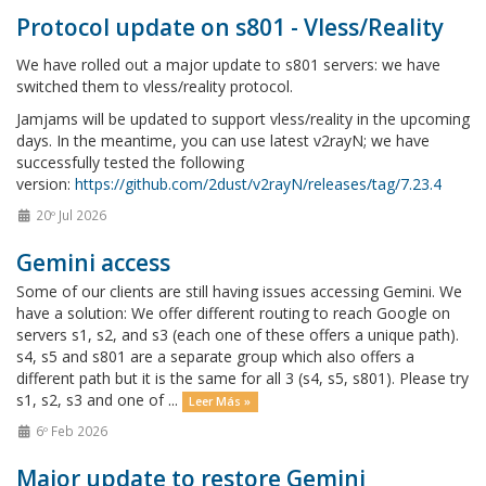
Protocol update on s801 - Vless/Reality
We have rolled out a major update to s801 servers: we have
switched them to vless/reality protocol.
Jamjams will be updated to support vless/reality in the upcoming
days. In the meantime, you can use latest v2rayN; we have
successfully tested the following
version:
https://github.com/2dust/v2rayN/releases/tag/7.23.4
20º Jul 2026
Gemini access
Some of our clients are still having issues accessing Gemini. We
have a solution: We offer different routing to reach Google on
servers s1, s2, and s3 (each one of these offers a unique path).
s4, s5 and s801 are a separate group which also offers a
different path but it is the same for all 3 (s4, s5, s801). Please try
s1, s2, s3 and one of ...
Leer Más »
6º Feb 2026
Major update to restore Gemini