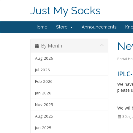
Just My Socks
Home
Store
Announcements
Kn
Ne
By Month
Aug 2026
Portal H
Jul 2026
IPLC-
Feb 2026
We have 
please u
Jan 2026
Nov 2025
We will 
Aug 2025
30th J
Jun 2025