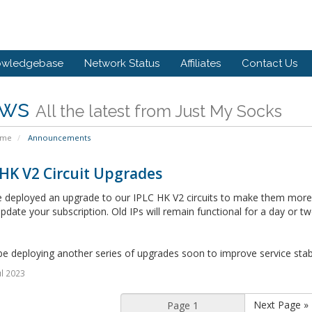
owledgebase
Network Status
Affiliates
Contact Us
ws
All the latest from Just My Socks
ome
Announcements
HK V2 Circuit Upgrades
deployed an upgrade to our IPLC HK V2 circuits to make them more re
pdate your subscription. Old IPs will remain functional for a day or tw
be deploying another series of upgrades soon to improve service stabil
ul 2023
Next Page »