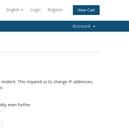
English
Login
Register
View Cart
Account
silient. This required us to change IP addresses;
o.
ity even further.