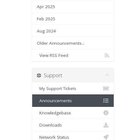
Apr 2025
Feb 2025
Aug 2024
Older Announcements...
View RSS Feed
Support
My Support Tickets
Announcements
Knowledgebase
Downloads
Network Status