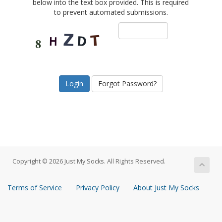
below into the text box provided. This is required
to prevent automated submissions.
Forgot Password?
Copyright © 2026 Just My Socks. All Rights Reserved.
Terms of Service
Privacy Policy
About Just My Socks