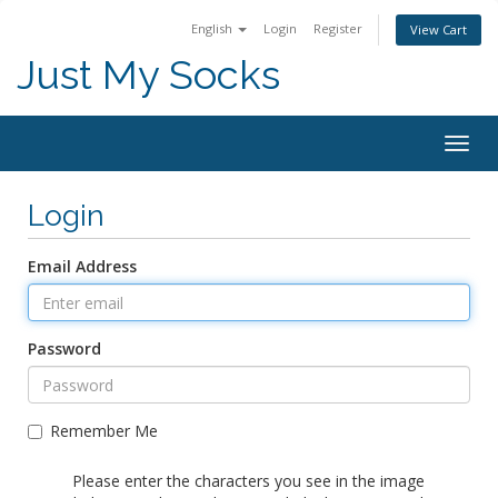
English
Login
Register
View Cart
Just My Socks
Togg
navig
Login
Email Address
Password
Remember Me
Please enter the characters you see in the image