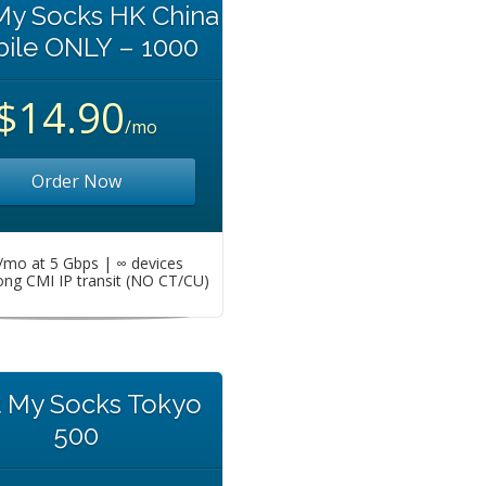
My Socks HK China
ile ONLY – 1000
$14.90
/mo
Order Now
mo at 5 Gbps | ∞ devices
ng CMI IP transit (NO CT/CU)
t My Socks Tokyo
500