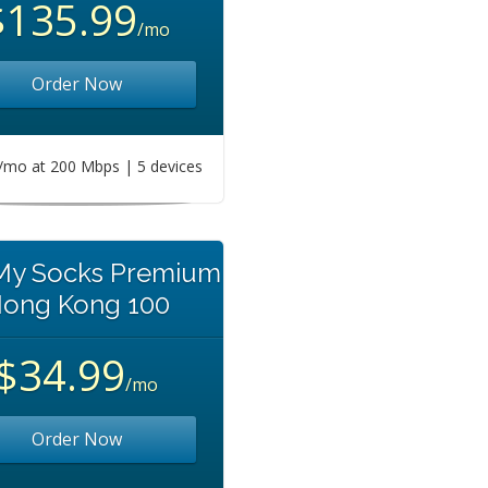
$135.99
/mo
Order Now
mo at 200 Mbps | 5 devices
 My Socks Premium
ong Kong 100
$34.99
/mo
Order Now