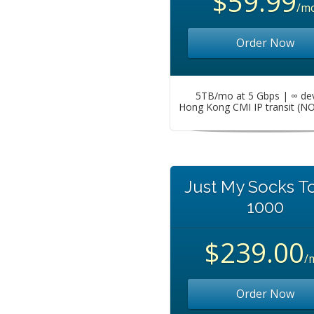
$59.99
/m
Order Now
5TB/mo at 5 Gbps | ∞ de
Hong Kong CMI IP transit (N
Just My Socks T
1000
$239.00
/
Order Now