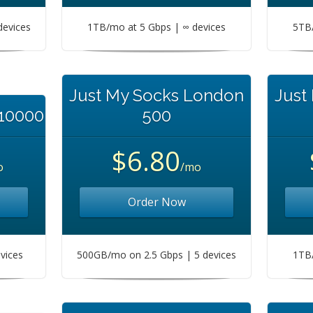
devices
1TB/mo at 5 Gbps | ∞ devices
5TB/
Just My Socks London
Just
 10000
500
$6.80
o
/mo
Order Now
vices
500GB/mo on 2.5 Gbps | 5 devices
1TB/