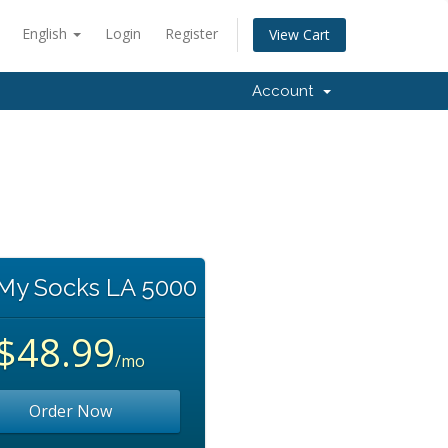
English
Login
Register
View Cart
Account
 My Socks LA 5000
$48.99
/mo
Order Now