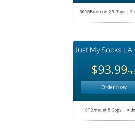
500GB/mo on 2.5 Gbps | 5 
Just My Socks LA
$93.99
/m
Order Now
10TB/mo at 5 Gbps | ∞ de