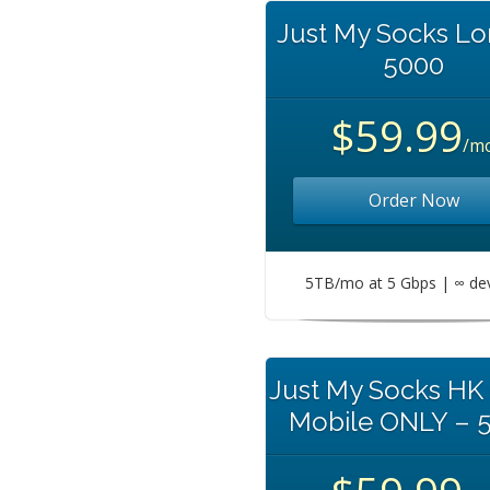
Just My Socks L
5000
$59.99
/m
Order Now
5TB/mo at 5 Gbps | ∞ de
Just My Socks HK
Mobile ONLY – 