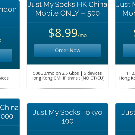
Just My Socks HK China
Just 
ondon
Mobile ONLY – 500
Mob
$8.99
/mo
o
Order Now
500GB/mo on 2.5 Gbps | 5 devices
1TB/
vices
Hong Kong CMI IP transit (NO CT/CU)
Hong Ko
 China
Just My Socks Tokyo
Jus
5000
100