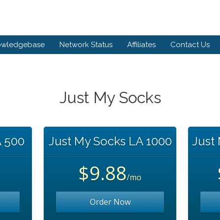
owledgebase
Network Status
Affiliates
Contact Us
Just My Socks
A 500
Just My Socks LA 1000
Just
$9.88
/mo
Order Now