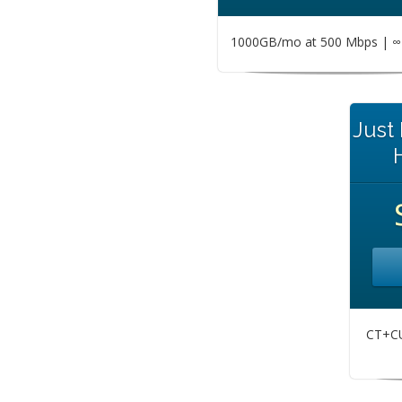
1000GB/mo at 500 Mbps | ∞ 
Just
CT+CU