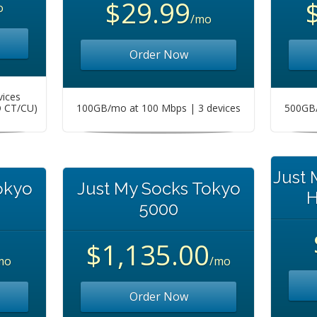
$29.99
o
/mo
Order Now
vices
O CT/CU)
100GB/mo at 100 Mbps | 3 devices
500GB/
Just
okyo
Just My Socks Tokyo
H
5000
$1,135.00
mo
/mo
Order Now