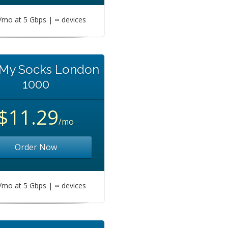
mo at 5 Gbps | ∞ devices
 My Socks London
1000
$11.29
/mo
Order Now
mo at 5 Gbps | ∞ devices