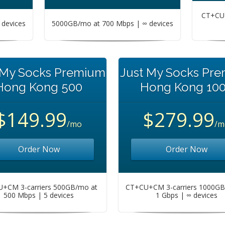
CT+CU+
devices
5000GB/mo at 700 Mbps | ∞ devices
 My Socks Premium
Just My Socks Pr
Hong Kong 500
Hong Kong 10
$149.99
$279.99
/mo
/m
Order Now
Order Now
+CM 3-carriers 500GB/mo at
CT+CU+CM 3-carriers 1000GB
500 Mbps | 5 devices
1 Gbps | ∞ devices