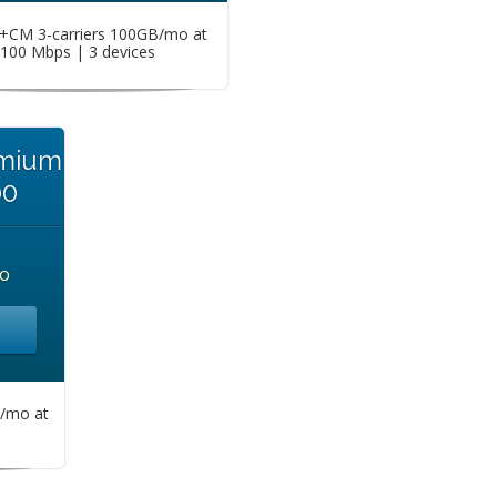
CM 3-carriers 100GB/mo at
100 Mbps | 3 devices
emium
00
o
/mo at