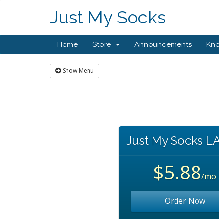
Just My Socks
Home
Store
Announcements
Kn
Show Menu
Just My Socks L
$5.88
/mo
Order Now