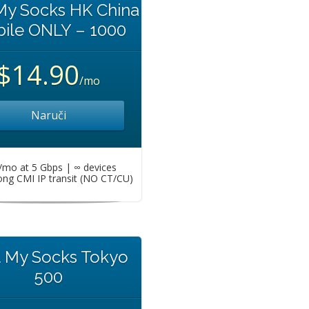
My Socks HK China
ile ONLY – 1000
$14.90
/mo
Naruči
mo at 5 Gbps | ∞ devices
ng CMI IP transit (NO CT/CU)
t My Socks Tokyo
500