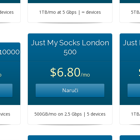
devices
1TB/mo at 5 Gbps | ∞ devices
5TB/
Just My Socks London
Just
 10000
500
$6.80
o
/mo
Naruči
vices
500GB/mo on 2.5 Gbps | 5 devices
1TB/