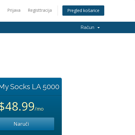
Prijava
Registtracija
Pregled košarice
Račun
 My Socks LA 5000
$48.99
/mo
Naruči