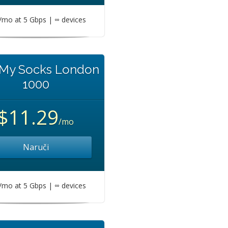
mo at 5 Gbps | ∞ devices
 My Socks London
1000
$11.29
/mo
Naruči
mo at 5 Gbps | ∞ devices