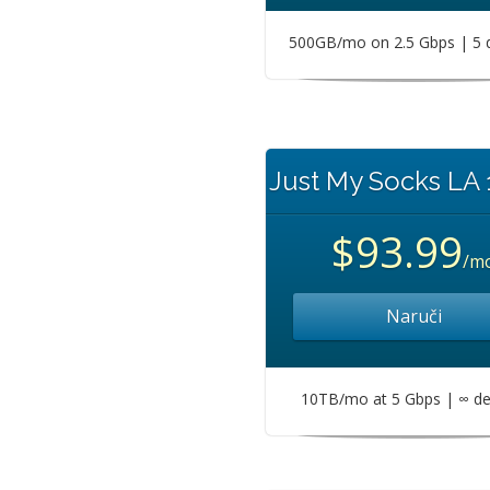
500GB/mo on 2.5 Gbps | 5 
Just My Socks LA
$93.99
/m
Naruči
10TB/mo at 5 Gbps | ∞ de