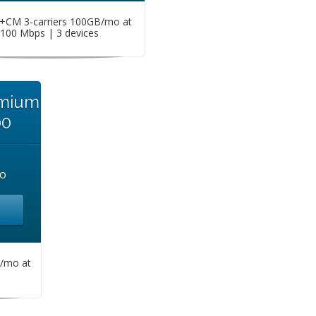
CM 3-carriers 100GB/mo at
100 Mbps | 3 devices
emium
00
o
/mo at