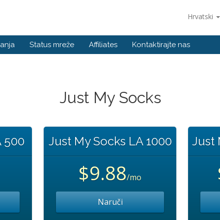
Hrvatski
anja
Status mreže
Affiliates
Kontaktirajte nas
Just My Socks
A 500
Just My Socks LA 1000
Just
$9.88
/mo
Naruči