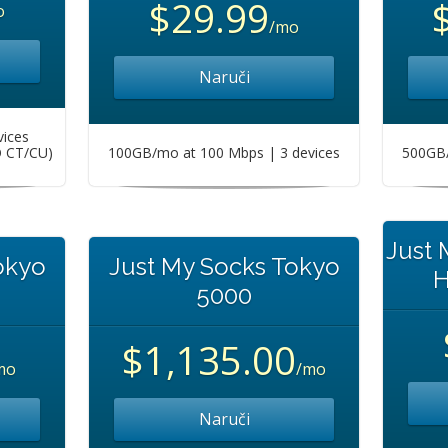
$29.99
o
/mo
Naruči
vices
O CT/CU)
100GB/mo at 100 Mbps | 3 devices
500GB/
Just
okyo
Just My Socks Tokyo
H
5000
$1,135.00
mo
/mo
Naruči