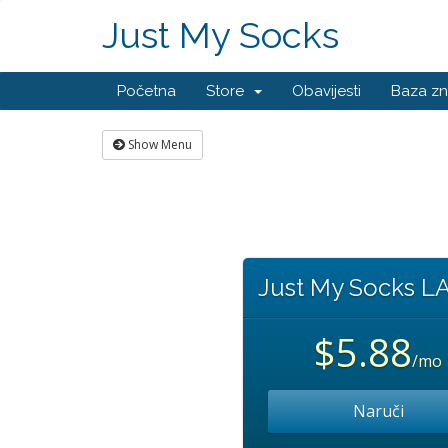
Just My Socks
Početna
Store
Obavijesti
Baza zn
Show Menu
Just My Socks L
$5.88
/mo
Naruči