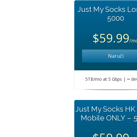
Just My Socks L
5000
$59.99
/m
Naruči
5TB/mo at 5 Gbps | ∞ de
Just My Socks HK
Mobile ONLY – 