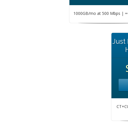
1000GB/mo at 500 Mbps | ∞ 
Just
CT+CU