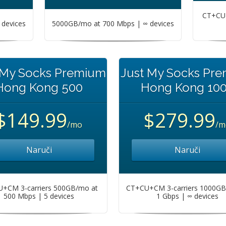
CT+CU+
devices
5000GB/mo at 700 Mbps | ∞ devices
 My Socks Premium
Just My Socks Pr
Hong Kong 500
Hong Kong 10
$149.99
$279.99
/mo
/m
Naruči
Naruči
+CM 3-carriers 500GB/mo at
CT+CU+CM 3-carriers 1000GB
500 Mbps | 5 devices
1 Gbps | ∞ devices