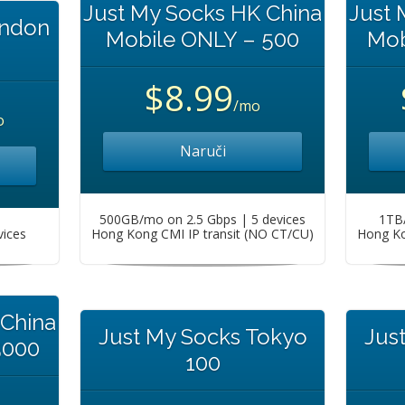
Just My Socks HK China
Just 
ondon
Mobile ONLY – 500
Mob
$8.99
/mo
o
Naruči
500GB/mo on 2.5 Gbps | 5 devices
1TB/
vices
Hong Kong CMI IP transit (NO CT/CU)
Hong Ko
 China
Just My Socks Tokyo
Jus
5000
100