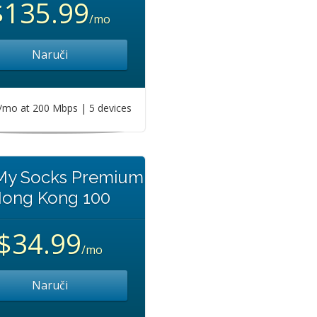
$135.99
/mo
Naruči
mo at 200 Mbps | 5 devices
 My Socks Premium
ong Kong 100
$34.99
/mo
Naruči