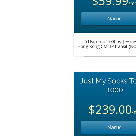
$59.99
/m
Naruči
5TB/mo at 5 Gbps | ∞ de
Hong Kong CMI IP transit (N
Just My Socks T
1000
$239.00
/
Naruči