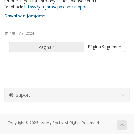
iPhone. If you run into any issues, please send us
feedback:
https://jamjamsapp.com/support
Download Jamjams
18th Mar 2024
Pàgina Següent »
suport
Copyright © 2026 Just My Socks. All Rights Reserved.