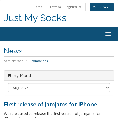
Català
Entrada
Registrar-se
Veure Carro
Just My Socks
Togg
navig
News
Administració
Promocions
By Month
First release of Jamjams for iPhone
We're pleased to release the first version of Jamjams for