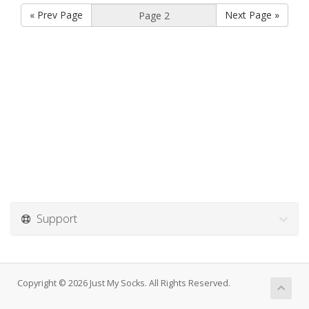
« Prev Page
Next Page »
Support
Copyright © 2026 Just My Socks. All Rights Reserved.