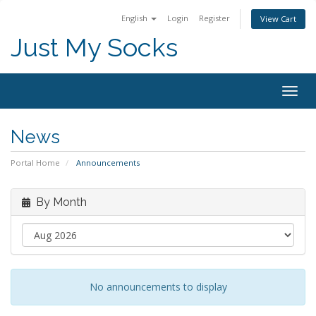
English
Login
Register
View Cart
Just My Socks
Togg
navig
News
Portal Home
Announcements
By Month
No announcements to display