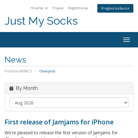
Hrvatski
Prijava
Registtracija
Pregled košarice
Just My Socks
Togg
navig
News
Početna WHMCS
Obavijesti
By Month
First release of Jamjams for iPhone
We're pleased to release the first version of Jamjams for