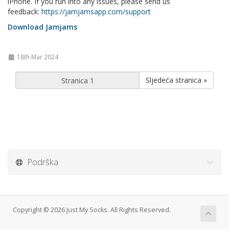
iPhone. If you run into any issues, please send us
feedback:
https://jamjamsapp.com/support
Download Jamjams
18th Mar 2024
Sljedeća stranica »
Podrška
Copyright © 2026 Just My Socks. All Rights Reserved.