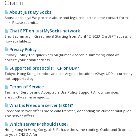
Статті
About Just My Socks
Abuse and Legal We process abuse and legal requests via the contact form:
link. Please submit...
ChatGPT on JustMySocks network
Short summary: Great news! Starting from April 12, 2023, ChatGPT access is
now available....
Privacy Policy
Privacy Policy The quick version (human-readable summary) What we
collect: your email address...
Supported protocols: TCP or UDP?
Tokyo, Hong Kong, London and Los Angeles locations v2ray: UDP is currently
not supported by...
Terms of Service
Terms of Service and Acceptable Use Policy Support All our services
are strictly self-managed....
What is Freedom server (s801)?
Freedom server offers more data transfer, depending on current multiplier.
This server offers...
Which server IP should I use?
Hong Kong In Hong Kong, all 5 IPs have the same routing: Outbound (from us
to you): CN2 GIA for...