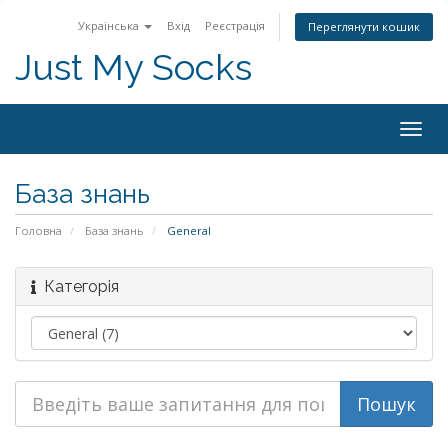
Українська
Вхід
Реєстрація
Переглянути кошик
Just My Socks
Togg
navig
База знань
Головна
База знань
General
Категорія