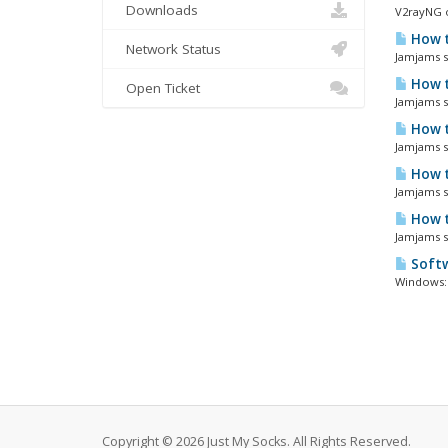
Downloads
V2rayNG o
How t
Network Status
Jamjams so
How t
Open Ticket
Jamjams so
How t
Jamjams so
How t
Jamjams so
How t
Jamjams s
Softw
Windows: 
Copyright © 2026 Just My Socks. All Rights Reserved.