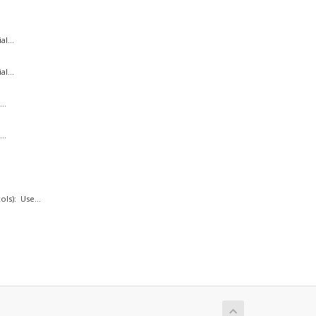
l...
l...
..
..
ls): Use...