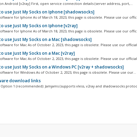
n Android [v2ray] First, open service connection details (server address, port,...
o use Just My Socks on Iphone [shadowsocks]
ftware for Iphone As of March 18, 2023, this page is obsolete. Please use our officia
o use Just My Socks on Iphone [v2ray]
ftware for Iphone As of March 18, 2023, this page is obsolete. Please use our officia
o use Just My Socks on a Mac [shadowsocks]
ftware for Mac As of October 2, 2023, this page is obsolete. Please use our official.
o use Just My Socks on a Mac [v2ray]
ftware for Mac As of October 2, 2023, this page is obsolete. Please use our official.
o use Just My Socks on a Windows PC [v2ray + shadowsocks]
oftware for Windows As of October 2, 2023, this page is obsolete. Please use our...
are download links
Option 1 (recommended): Jamjams (supports vless, v2ray and shadowsocks protoco