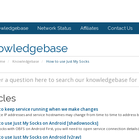
owledgebase
Network Status
Affiliates
Contact Us
owledgebase
ome
Knowledgebase
How to use Just My Socks
cles
o keep service running when we make changes
ce IP addresses and service hostnames may change from time to time to address bl
o use Just My Socks on Android [shadowsocks]
ks with OBFS on Android First, you will need to open service connection details (
o use Just My Socks on Android [v2ray]