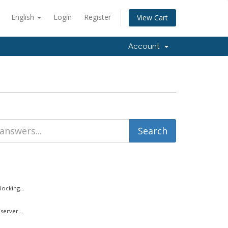
English
Login
Register
View Cart
Account
ocking...
server...