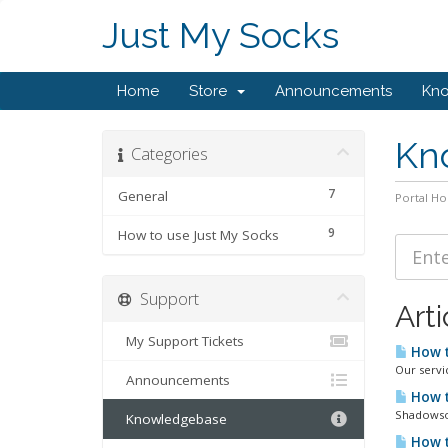
Just My Socks
Home
Store
Announcements
Kn
Kn
Categories
7
General
Portal H
9
How to use Just My Socks
Support
Arti
My Support Tickets
How t
Our servi
Announcements
How t
Shadowsoc
Knowledgebase
How t