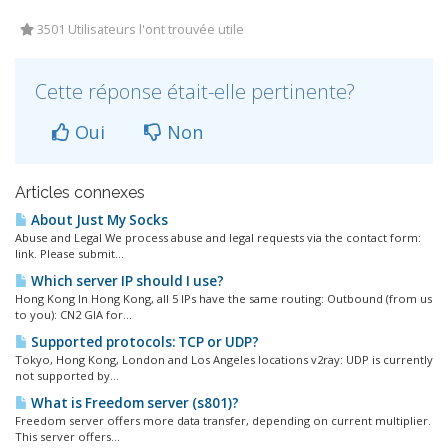
3501 Utilisateurs l'ont trouvée utile
Cette réponse était-elle pertinente?
Oui
Non
Articles connexes
About Just My Socks
Abuse and Legal We process abuse and legal requests via the contact form:
link. Please submit...
Which server IP should I use?
Hong Kong In Hong Kong, all 5 IPs have the same routing: Outbound (from us
to you): CN2 GIA for...
Supported protocols: TCP or UDP?
Tokyo, Hong Kong, London and Los Angeles locations v2ray: UDP is currently
not supported by...
What is Freedom server (s801)?
Freedom server offers more data transfer, depending on current multiplier.
This server offers...