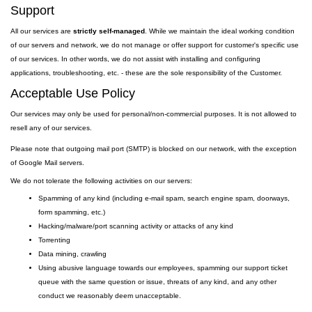
Support
All our services are
strictly self-managed
. While we maintain the ideal working condition
of our servers and network, we do not manage or offer support for customer's specific use
of our services. In other words, we do not assist with installing and configuring
applications, troubleshooting, etc. - these are the sole responsibility of the Customer.
Acceptable Use Policy
Our services may only be used for personal/non-commercial purposes. It is not allowed to
resell any of our services.
Please note that outgoing
mail
port
(SMTP) is
blocked on our network, with the exception
of Google Mail servers.
We do not tolerate the following activities on our servers:
Spamming of any kind (including e-mail spam, search engine spam, doorways,
form spamming, etc.)
Hacking/malware/port scanning activity or attacks of any kind
Torrenting
Data mining, crawling
Using abusive language towards our employees, spamming our support ticket
queue with the same question or issue, threats of any kind, and any other
conduct we reasonably deem unacceptable.