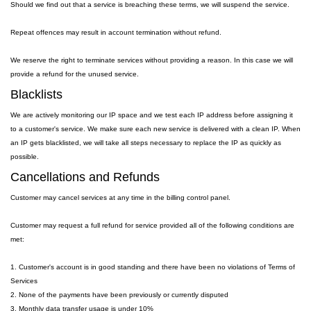
Should we find out that a service is breaching these terms, we will suspend the service.
Repeat offences may result in account termination without refund.
We reserve the right to terminate services without providing a reason. In this case we will
provide a refund for the unused service.
Blacklists
We are actively monitoring our IP space and we test each IP address before assigning it
to a customer's service. We make sure each new service is delivered with a clean IP. When
an IP gets blacklisted, we will take all steps necessary to replace the IP as quickly as
possible.
Cancellations and Refunds
Customer may cancel services at any time in the billing control panel.
Customer may request a full refund for service provided all of the following conditions are
met:
1. Customer's account is in good standing and there have been no violations of Terms of
Services
2. None of the payments have been previously or currently disputed
3. Monthly data transfer usage is under 10%