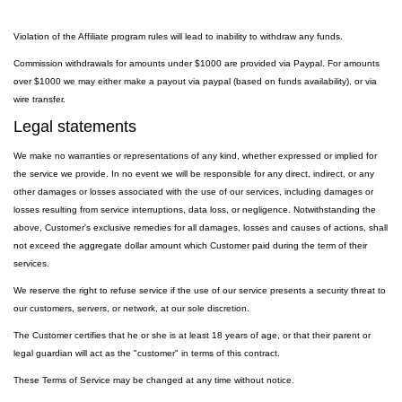
Violation of the Affiliate program rules will lead to inability to withdraw any funds.
Commission withdrawals for amounts under $1000 are provided via Paypal. For amounts
over $1000 we may either make a payout via paypal (based on funds availability), or via
wire transfer.
Legal statements
We make no warranties or representations of any kind, whether expressed or implied for
the service we provide. In no event we will be responsible for any direct, indirect, or any
other damages or losses associated with the use of our services, including damages or
losses resulting from service interruptions, data loss, or negligence. Notwithstanding the
above, Customer's exclusive remedies for all damages, losses and causes of actions, shall
not exceed the aggregate dollar amount which Customer paid during the term of their
services.
We reserve the right to refuse service if the use of our service presents a security threat to
our customers, servers, or network, at our sole discretion.
The Customer certifies that he or she is at least 18 years of age, or that their parent or
legal guardian will act as the "customer" in terms of this contract.
These Terms of Service may be changed at any time without notice.