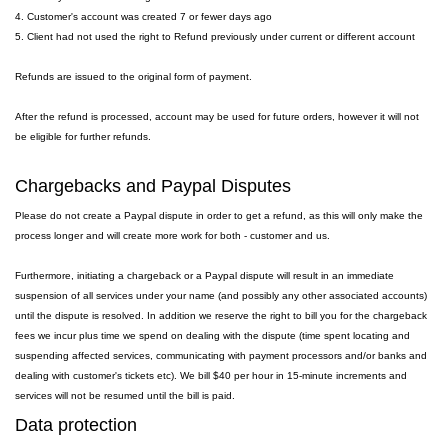
4. Customer's account was created 7 or fewer days ago
5. Client had not used the right to Refund previously under current or different account
Refunds are issued to the original form of payment.
After the refund is processed, account may be used for future orders, however it will not
be eligible for further refunds.
Chargebacks and Paypal Disputes
Please do not create a Paypal dispute in order to get a refund, as this will only make the
process longer and will create more work for both - customer and us.
Furthermore, initiating a chargeback or a Paypal dispute will result in an immediate
suspension of all services under your name (and possibly any other associated accounts)
until the dispute is resolved. In addition we reserve the right to bill you for the chargeback
fees we incur plus time we spend on dealing with the dispute (time spent locating and
suspending affected services, communicating with payment processors and/or banks and
dealing with customer's tickets etc). We bill $40 per hour in 15-minute increments and
services will not be resumed until the bill is paid.
Data protection