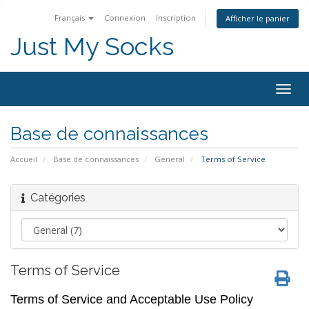
Français
Connexion
Inscription
Afficher le panier
Just My Socks
Togg
navig
Base de connaissances
Accueil
Base de connaissances
General
Terms of Service
Catégories
Terms of Service
Terms of Service and Acceptable Use Policy