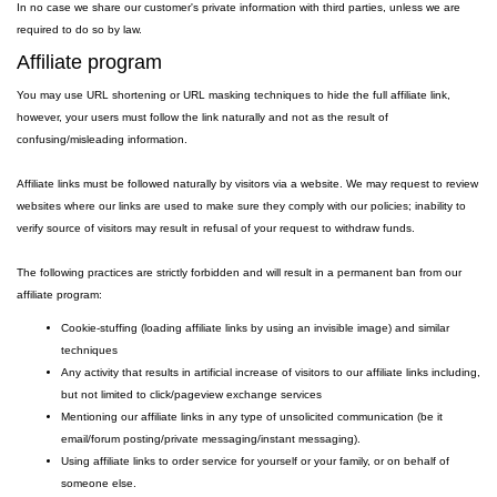
In no case we share our customer's private information with third parties, unless we are
required to do so by law.
Affiliate program
You may use URL shortening or URL masking techniques to hide the full affiliate link,
however, your users must follow the link naturally and not as the result of
confusing/misleading information.
Affiliate links must be followed naturally by visitors via a website. We may request to review
websites where our links are used to make sure they comply with our policies; inability to
verify source of visitors may result in refusal of your request to withdraw funds.
The following practices are strictly forbidden and will result in a permanent ban from our
affiliate program:
Cookie-stuffing (loading affiliate links by using an invisible image) and similar
techniques
Any activity that results in artificial increase of visitors to our affiliate links including,
but not limited to click/pageview exchange services
Mentioning our affiliate links in any type of unsolicited communication (be it
email/forum posting/private messaging/instant messaging).
Using affiliate links to order service for yourself or your family, or on behalf of
someone else.