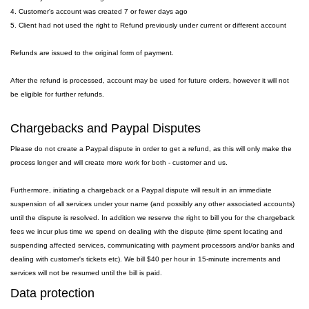
4. Customer's account was created 7 or fewer days ago
5. Client had not used the right to Refund previously under current or different account
Refunds are issued to the original form of payment.
After the refund is processed, account may be used for future orders, however it will not
be eligible for further refunds.
Chargebacks and Paypal Disputes
Please do not create a Paypal dispute in order to get a refund, as this will only make the
process longer and will create more work for both - customer and us.
Furthermore, initiating a chargeback or a Paypal dispute will result in an immediate
suspension of all services under your name (and possibly any other associated accounts)
until the dispute is resolved. In addition we reserve the right to bill you for the chargeback
fees we incur plus time we spend on dealing with the dispute (time spent locating and
suspending affected services, communicating with payment processors and/or banks and
dealing with customer's tickets etc). We bill $40 per hour in 15-minute increments and
services will not be resumed until the bill is paid.
Data protection