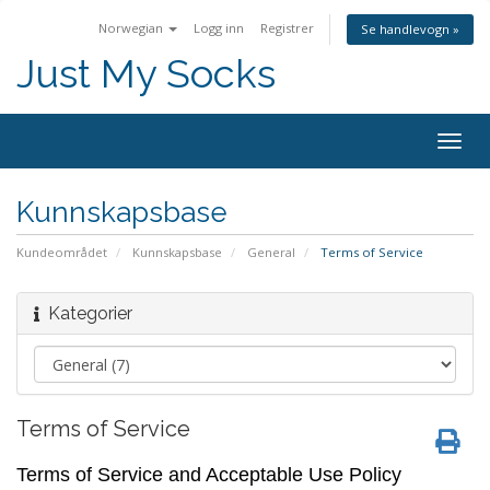
Norwegian
Logg inn
Registrer
Se handlevogn »
Just My Socks
Togg
navig
Kunnskapsbase
Kundeområdet
Kunnskapsbase
General
Terms of Service
Kategorier
Terms of Service
Terms of Service and Acceptable Use Policy