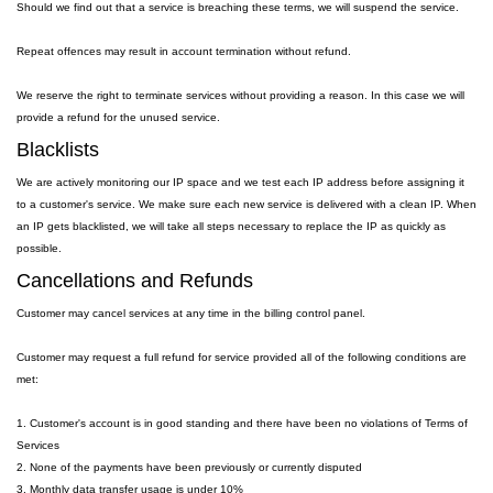
Should we find out that a service is breaching these terms, we will suspend the service.
Repeat offences may result in account termination without refund.
We reserve the right to terminate services without providing a reason. In this case we will
provide a refund for the unused service.
Blacklists
We are actively monitoring our IP space and we test each IP address before assigning it
to a customer's service. We make sure each new service is delivered with a clean IP. When
an IP gets blacklisted, we will take all steps necessary to replace the IP as quickly as
possible.
Cancellations and Refunds
Customer may cancel services at any time in the billing control panel.
Customer may request a full refund for service provided all of the following conditions are
met:
1. Customer's account is in good standing and there have been no violations of Terms of
Services
2. None of the payments have been previously or currently disputed
3. Monthly data transfer usage is under 10%