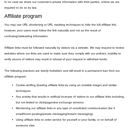
In no case we share our customer's private information with third parties, unless we are
required to do so by law.
Affiliate program
You may use URL shortening or URL masking techniques to hide the full affiliate link,
however, your users must follow the link naturally and not as the result of
confusing/misleading information.
Affiliate links must be followed naturally by visitors via a website. We may request to review
websites where our links are used to make sure they comply with our policies; inability to
verify source of visitors may result in refusal of your request to withdraw funds.
The following practices are strictly forbidden and will result in a permanent ban from our
affiliate program:
Cookie-stuffing (loading affiliate links by using an invisible image) and similar
techniques
Any activity that results in artificial increase of visitors to our affiliate links including,
but not limited to click/pageview exchange services
Mentioning our affiliate links in any type of unsolicited communication (be it
email/forum posting/private messaging/instant messaging).
Using affiliate links to order service for yourself or your family, or on behalf of
someone else.