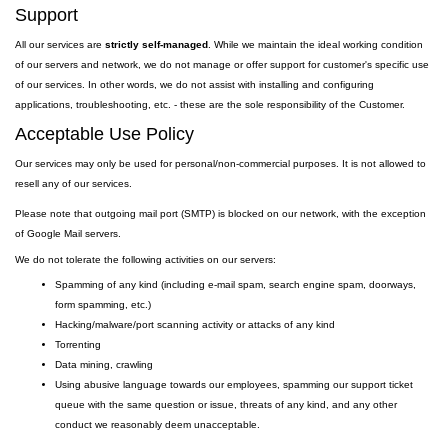
Support
All our services are
strictly self-managed
. While we maintain the ideal working condition
of our servers and network, we do not manage or offer support for customer's specific use
of our services. In other words, we do not assist with installing and configuring
applications, troubleshooting, etc. - these are the sole responsibility of the Customer.
Acceptable Use Policy
Our services may only be used for personal/non-commercial purposes. It is not allowed to
resell any of our services.
Please note that outgoing
mail
port
(SMTP) is
blocked on our network, with the exception
of Google Mail servers.
We do not tolerate the following activities on our servers:
Spamming of any kind (including e-mail spam, search engine spam, doorways,
form spamming, etc.)
Hacking/malware/port scanning activity or attacks of any kind
Torrenting
Data mining, crawling
Using abusive language towards our employees, spamming our support ticket
queue with the same question or issue, threats of any kind, and any other
conduct we reasonably deem unacceptable.