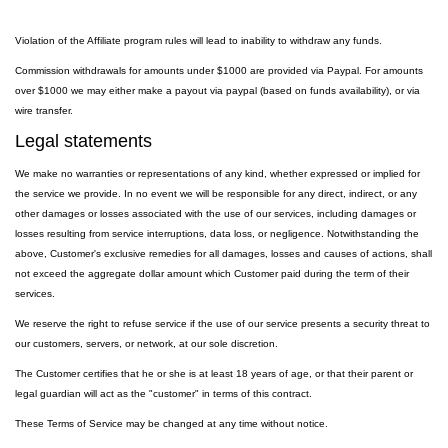
Violation of the Affiliate program rules will lead to inability to withdraw any funds.
Commission withdrawals for amounts under $1000 are provided via Paypal. For amounts
over $1000 we may either make a payout via paypal (based on funds availability), or via
wire transfer.
Legal statements
We make no warranties or representations of any kind, whether expressed or implied for
the service we provide. In no event we will be responsible for any direct, indirect, or any
other damages or losses associated with the use of our services, including damages or
losses resulting from service interruptions, data loss, or negligence. Notwithstanding the
above, Customer's exclusive remedies for all damages, losses and causes of actions, shall
not exceed the aggregate dollar amount which Customer paid during the term of their
services.
We reserve the right to refuse service if the use of our service presents a security threat to
our customers, servers, or network, at our sole discretion.
The Customer certifies that he or she is at least 18 years of age, or that their parent or
legal guardian will act as the "customer" in terms of this contract.
These Terms of Service may be changed at any time without notice.