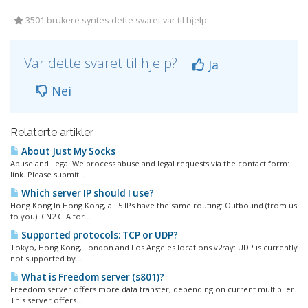
3501 brukere syntes dette svaret var til hjelp
Var dette svaret til hjelp?
Ja
Nei
Relaterte artikler
About Just My Socks
Abuse and Legal We process abuse and legal requests via the contact form:
link. Please submit...
Which server IP should I use?
Hong Kong In Hong Kong, all 5 IPs have the same routing: Outbound (from us
to you): CN2 GIA for...
Supported protocols: TCP or UDP?
Tokyo, Hong Kong, London and Los Angeles locations v2ray: UDP is currently
not supported by...
What is Freedom server (s801)?
Freedom server offers more data transfer, depending on current multiplier.
This server offers...