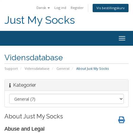
Dansk
Log ind
Register
Vis bestillingskurv
Just My Socks
Togg
navig
Vidensdatabase
Support
Vidensdatabase
General
About Just My Socks
Kategorier
About Just My Socks
Abuse and Legal