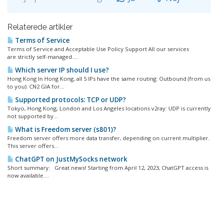
Relaterede artikler
Terms of Service
Terms of Service and Acceptable Use Policy Support All our services
are strictly self-managed....
Which server IP should I use?
Hong Kong In Hong Kong, all 5 IPs have the same routing: Outbound (from us
to you): CN2 GIA for...
Supported protocols: TCP or UDP?
Tokyo, Hong Kong, London and Los Angeles locations v2ray: UDP is currently
not supported by...
What is Freedom server (s801)?
Freedom server offers more data transfer, depending on current multiplier.
This server offers...
ChatGPT on JustMySocks network
Short summary: Great news! Starting from April 12, 2023, ChatGPT access is
now available....