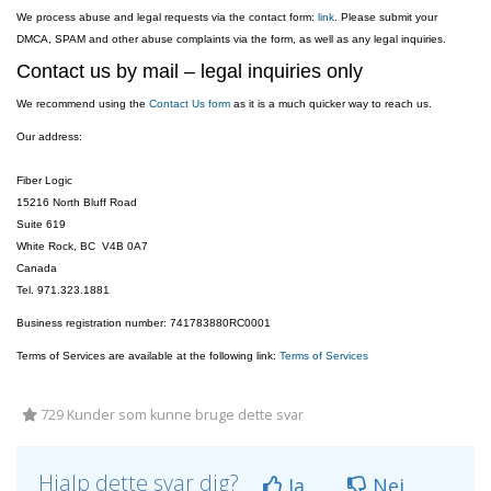
We process abuse and legal requests via the contact form:
link
. Please submit your
DMCA, SPAM and other abuse complaints via the form, as well as any legal inquiries.
Contact us by mail – legal inquiries only
We recommend using the
Contact Us form
as it is a much quicker way to reach us.
Our address:
Fiber Logic
15216 North Bluff Road
Suite 619
White Rock, BC V4B 0A7
Canada
Tel. 971.323.1881
Business registration number: 741783880RC0001
Terms of Services are available at the following link:
Terms of Services
729 Kunder som kunne bruge dette svar
Hjalp dette svar dig?
Ja
Nej