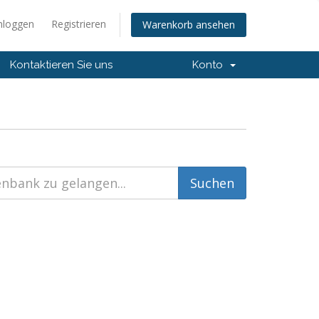
nloggen
Registrieren
Warenkorb ansehen
Kontaktieren Sie uns
Konto
)