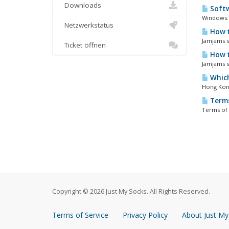
Downloads
Softw
Windows: 
Netzwerkstatus
How t
Jamjams so
Ticket öffnen
How t
Jamjams so
Which
Hong Kong
Terms
Terms of 
Copyright © 2026 Just My Socks. All Rights Reserved.
Terms of Service
Privacy Policy
About Just My