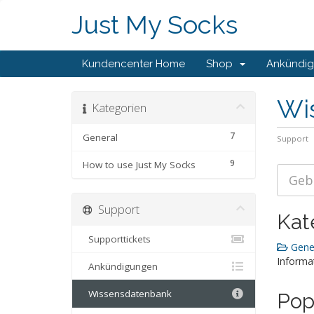
Just My Socks
Kundencenter Home
Shop
Ankündi
Wi
Kategorien
7
General
Support
9
How to use Just My Socks
Support
Kat
Supporttickets
Gener
Informa
Ankündigungen
Wissensdatenbank
Pop