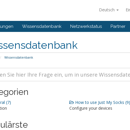
Deutsch
Ei
gungen
Wissensdatenbank
Netzwerkstatus
Partner
ssensdatenbank
Wissensdatenbank
egorien
al (7)
How to use Just My Socks (9
tion
Configure your devices
ulärste