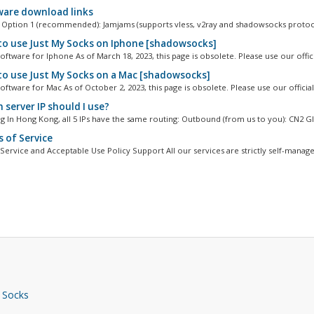
are download links
Option 1 (recommended): Jamjams (supports vless, v2ray and shadowsocks protoco
o use Just My Socks on Iphone [shadowsocks]
ftware for Iphone As of March 18, 2023, this page is obsolete. Please use our officia
o use Just My Socks on a Mac [shadowsocks]
ftware for Mac As of October 2, 2023, this page is obsolete. Please use our official.
 server IP should I use?
 In Hong Kong, all 5 IPs have the same routing: Outbound (from us to you): CN2 GIA
 of Service
Service and Acceptable Use Policy Support All our services are strictly self-managed
 Socks