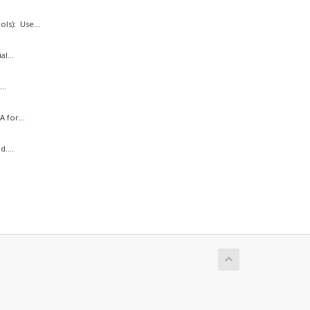
ls): Use...
l...
..
 for...
....