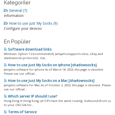
Kategoriler
General (7)
Information
How to use Just My Socks (9)
Configure your devices
En Popüler
Software download links
Windows: Option 1 (recommended): Jamjams (supports vless, v2ray and
shadowsocks protocols): Use...
How to use Just My Socks on Iphone [shadowsocks]
Jamjams software for Iphone As of March 18, 2023, this page is obsolete.
Please use our official...
How to use Just My Socks on a Mac [shadowsocks]
Jamjams software for Mac As of October 2, 2023, this page is obsolete. Please
use our official...
Which server IP should I use?
Hong Kong In Hong Kong, all 5 IPs have the same routing: Outbound (from us
to you): CN2 GIA for...
Terms of Service