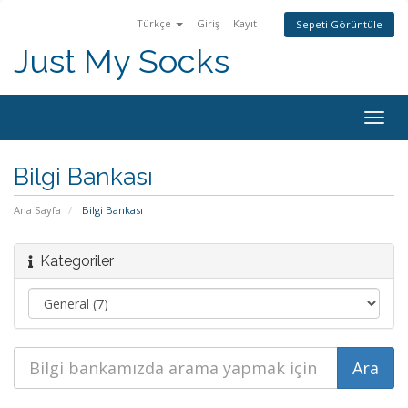
Türkçe
Giriş
Kayıt
Sepeti Görüntüle
Just My Socks
Togg
navig
Bilgi Bankası
Ana Sayfa
Bilgi Bankası
Kategoriler